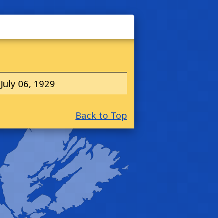
July 06, 1929
Back to Top