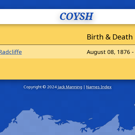
COYSH
Birth & Death
Radcliffe
August 08, 1876 - 
Copyright © 2024
Jack Manning
|
Names Index