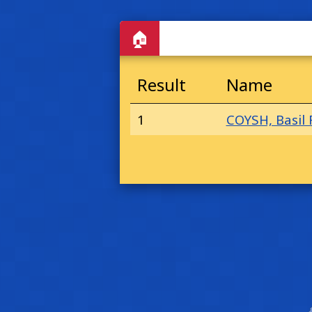
🏠
Result
Name
1
COYSH, Basil 