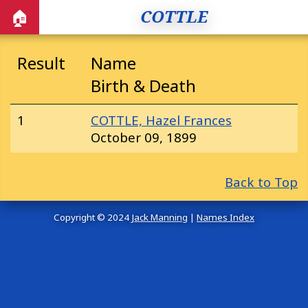
COTTLE
🏠
Result
Name
Birth & Death
1
COTTLE, Hazel Frances
October 09, 1899
Back to Top
Copyright © 2024
Jack Manning
|
Names Index