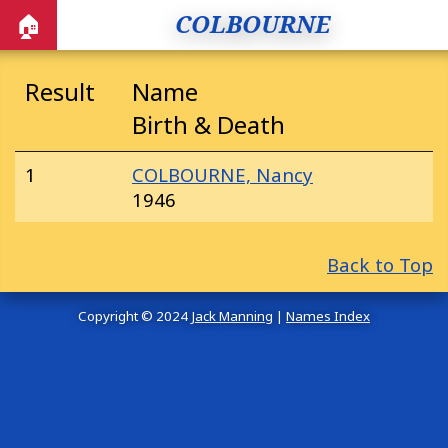
COLBOURNE
🏠
Result
Name
Birth & Death
1
COLBOURNE, Nancy
1946
Back to Top
Copyright © 2024
Jack Manning
|
Names Index