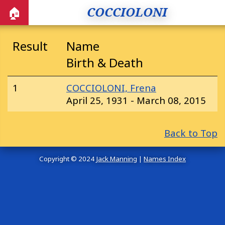
COCCIOLONI
🏠
Result
Name
Birth & Death
1
COCCIOLONI, Frena
April 25, 1931 - March 08, 2015
Back to Top
Copyright © 2024
Jack Manning
|
Names Index