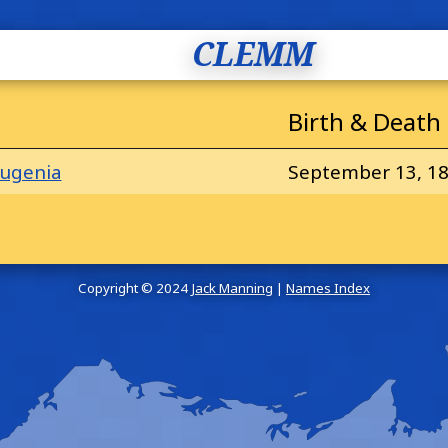
CLEMM
Birth & Death
ugenia
September 13, 18
Copyright © 2024
Jack Manning
|
Names Index