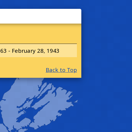
63 - February 28, 1943
Back to Top