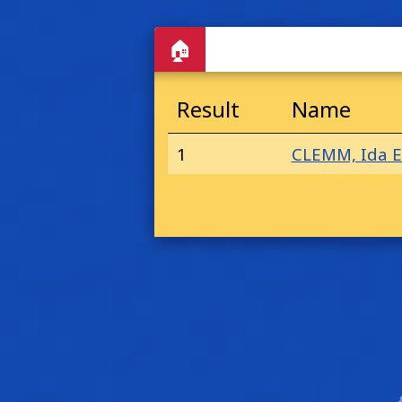
🏠
Result
Name
1
CLEMM, Ida E