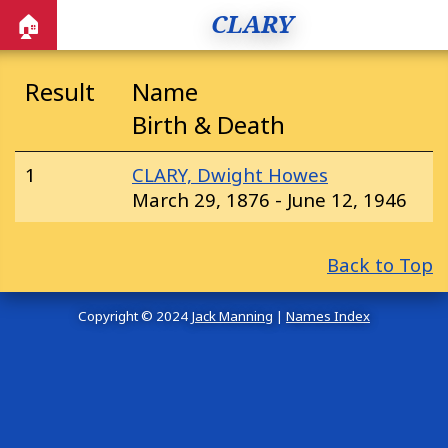
CLARY
🏠
Result
Name
Birth & Death
1
CLARY, Dwight Howes
March 29, 1876 - June 12, 1946
Back to Top
Copyright © 2024
Jack Manning
|
Names Index