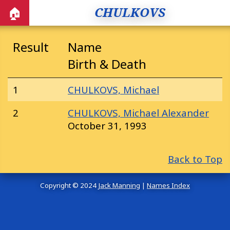
CHULKOVS
🏠
Result
Name
Birth & Death
1
CHULKOVS, Michael
2
CHULKOVS, Michael Alexander
October 31, 1993
Back to Top
Copyright © 2024
Jack Manning
|
Names Index