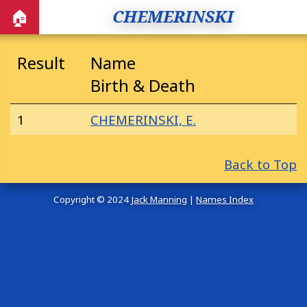
CHEMERINSKI
🏠
Result
Name
Birth & Death
1
CHEMERINSKI, E.
Back to Top
Copyright © 2024
Jack Manning
|
Names Index