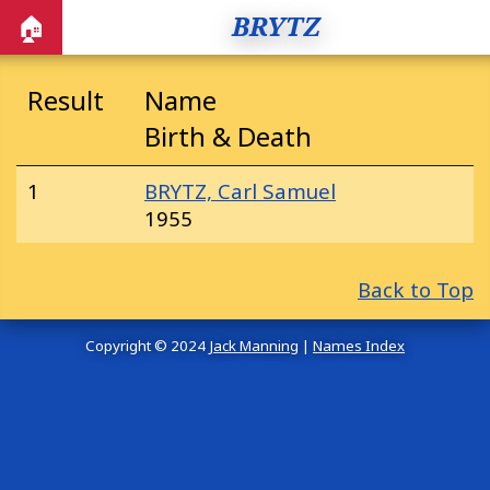
BRYTZ
🏠
Result
Name
Birth & Death
1
BRYTZ, Carl Samuel
1955
Back to Top
Copyright © 2024
Jack Manning
|
Names Index