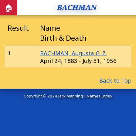
BACHMAN
🏠
Result
Name
Birth & Death
1
BACHMAN, Augusta G. Z.
April 24, 1883 - July 31, 1956
Back to Top
Copyright © 2024
Jack Manning
|
Names Index