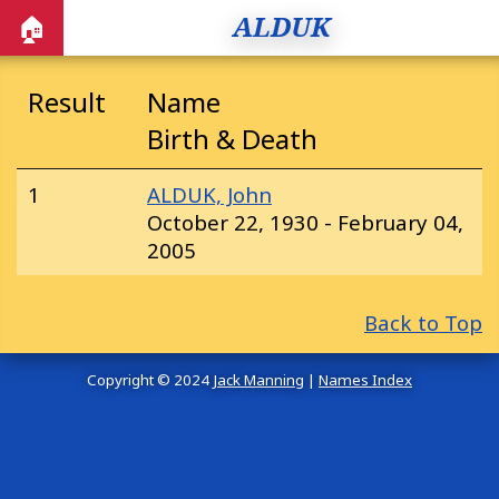
ALDUK
🏠
Result
Name
Birth & Death
1
ALDUK, John
October 22, 1930 - February 04,
2005
Back to Top
Copyright © 2024
Jack Manning
|
Names Index