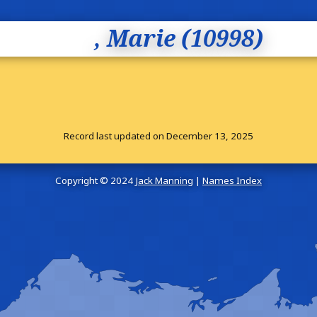
, Marie (10998)
Record last updated on December 13, 2025
Copyright © 2024
Jack Manning
|
Names Index