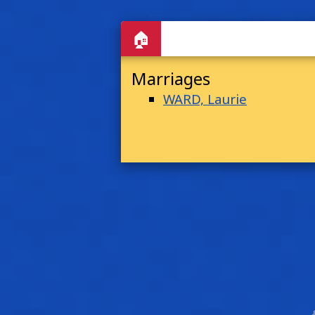
🏠
Marriages
WARD, Laurie